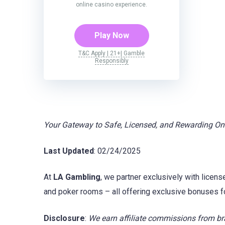
online casino experience.
Play Now
T&C Apply | 21+| Gamble
Responsibly
Your Gateway to Safe, Licensed, and Rewarding On
Last Updated
: 02/24/2025
At
LA Gambling
, we partner exclusively with licen
and poker rooms – all offering exclusive bonuses f
Disclosure
:
We earn affiliate commissions from br