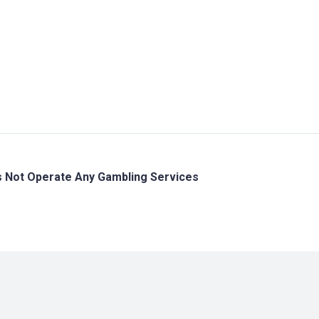
es Not Operate Any Gambling Services