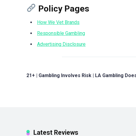
Policy Pages
How We Vet Brands
Responsible Gambling
Advertising Disclosure
21+ | Gambling Involves Risk | LA Gambling Do
Latest Reviews