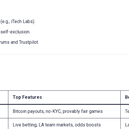
e.g., iTech Labs).
 self-exclusion.
rums and Trustpilot.
Top Features
B
Bitcoin payouts, no-KYC, provably fair games
T
Live betting, LA team markets, odds boosts
L