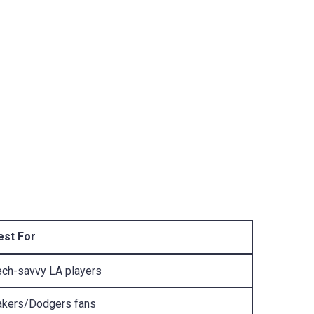
est For
ech-savvy LA players
akers/Dodgers fans