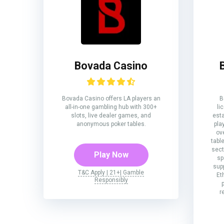
Bovada Casino
Bovada Casino offers LA players an
B
all-in-one gambling hub with 300+
li
slots, live dealer games, and
est
anonymous poker tables.
pla
ov
tabl
sect
Play Now
sp
sup
T&C Apply | 21+| Gamble
Et
Responsibly
r