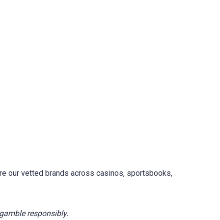
ore our vetted brands across casinos, sportsbooks,
 gamble responsibly.