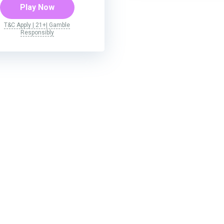
Play Now
T&C Apply | 21+| Gamble
Responsibly