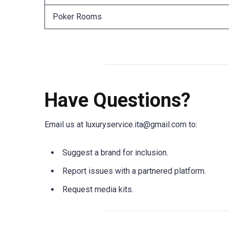
Poker Rooms
Have Questions?
Email us at luxuryservice.ita@gmail.com to:
Suggest a brand for inclusion.
Report issues with a partnered platform.
Request media kits.