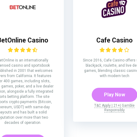
BetOnline Casino
Cafe Casino
etOnline is an internationally
Since 2016, Cafe Casino offers 
censed casino and sportsbook
blackjack, roulette, and live de
ablished in 2001 that welcomes
games, blending classic casin
yers from California. It features
with modern tech
er 400 games, including slots,
e games, poker, and a live dealer
ion, alongside a fully integrated
Play Now
orts betting platform. The site
ports crypto payments (Bitcoin,
T&C Apply | 21+| Gamble
hereum, USDT) with same-day
Responsibly
payouts and has built a solid
eputation over more than two
decades of operation.