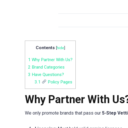
Contents
[
hide
]
1
Why Partner With Us?
2
Brand Categories
3
Have Questions?
3.1
Policy Pages
Why Partner With Us
We only promote brands that pass our
5-Step Vett