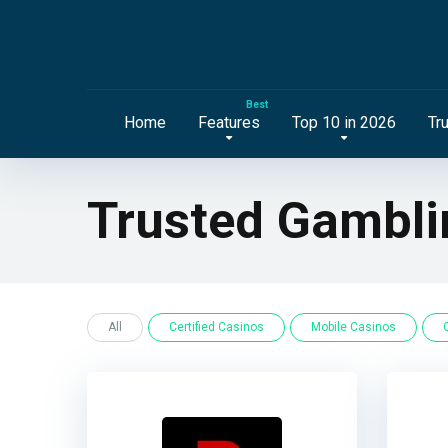
Home
Features
Top 10 in 2026
Tr
Trusted Gambli
All
Certified Casinos
Mobile Casinos