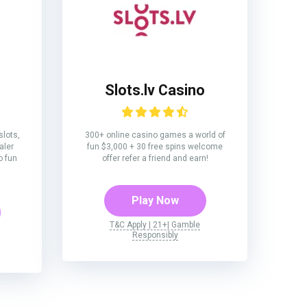
Slots.lv Casino
slots,
300+ online casino games a world of
aler
fun $3,000 + 30 free spins welcome
o fun
offer refer a friend and earn!
Play Now
T&C Apply | 21+| Gamble
Responsibly