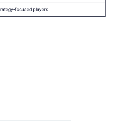
trategy-focused players