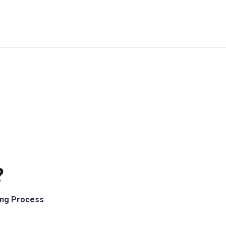
?
ing Process
: