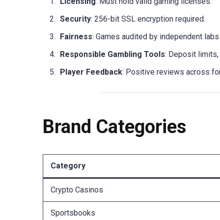
Licensing
: Must hold valid gaming licenses.
Security
: 256-bit SSL encryption required.
Fairness
: Games audited by independent labs (
Responsible Gambling Tools
: Deposit limits,
Player Feedback
: Positive reviews across fo
Brand Categories
Category
Crypto Casinos
Sportsbooks