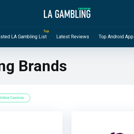
usted LA Gambling List
Latest Reviews
Top Android App
ng Brands
Online Casinos