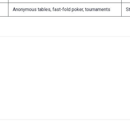
Anonymous tables, fast-fold poker, tournaments
S