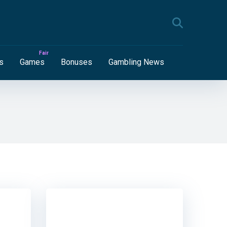
s
Games
Bonuses
Gambling News