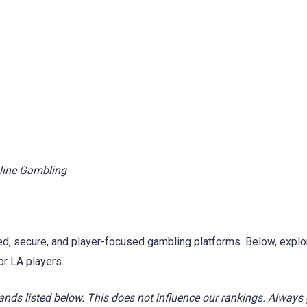
line Gambling
sed, secure, and player-focused gambling platforms. Below, expl
or LA players.
ands listed below. This does not influence our rankings. Always