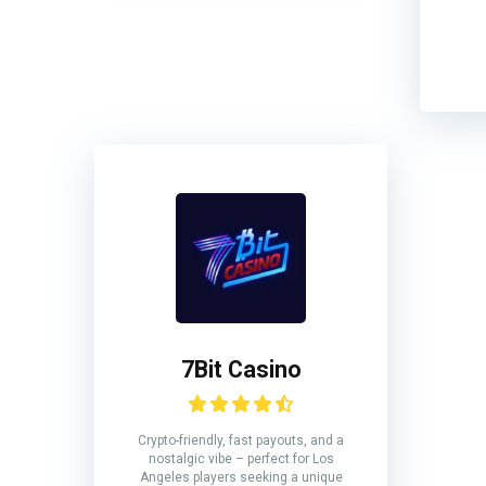
7Bit Casino
Crypto-friendly, fast payouts, and a
nostalgic vibe – perfect for Los
Angeles players seeking a unique