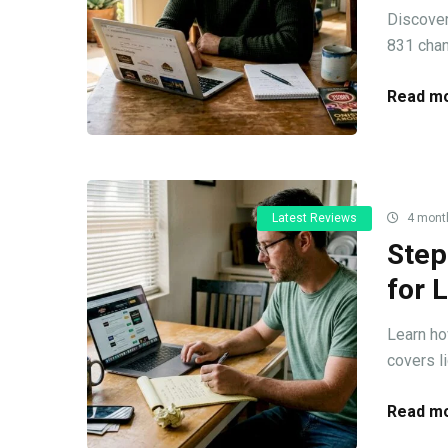
Discover
831 chang
Read mo
Latest Reviews
4 mont
Step
for 
Learn ho
covers li
Read mo