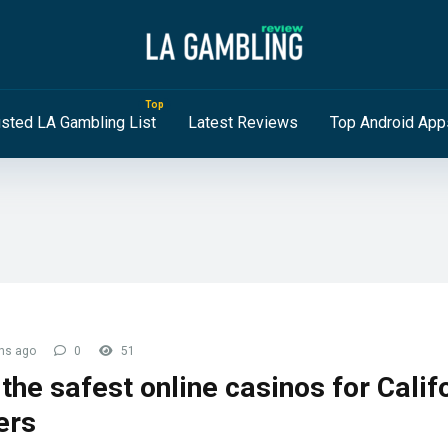
usted LA Gambling List
Latest Reviews
Top Android App
hs ago
0
51
 the safest online casinos for Calif
ers