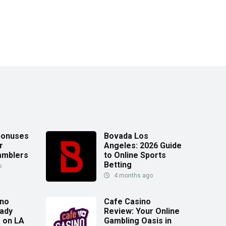
bonuses
Bovada Los
r
Angeles: 2026 Guide
gamblers
to Online Sports
Betting
o
4 months ago
ino
Cafe Casino
Lady
Review: Your Online
g on LA
Gambling Oasis in