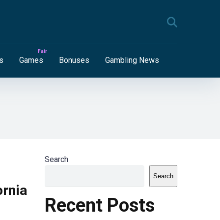
s
Games
Bonuses
Gambling News
Search
Search
ornia
Recent Posts