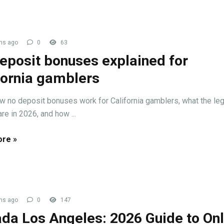
hs ago
0
63
eposit bonuses explained for
fornia gamblers
w no deposit bonuses work for California gamblers, what the leg
re in 2026, and how ...
re »
hs ago
0
147
da Los Angeles: 2026 Guide to Onl