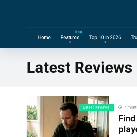
Home
Features
Top 10 in 2026
Tr
Latest Reviews
Latest Reviews
4 mont
Find
play