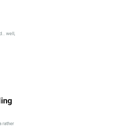
d… well,
ling
 rather