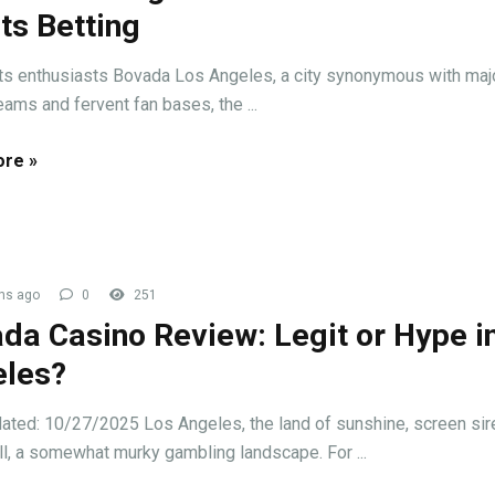
ts Betting
ts enthusiasts Bovada Los Angeles, a city synonymous with maj
eams and fervent fan bases, the ...
re »
hs ago
0
251
da Casino Review: Legit or Hype i
les?
ated: 10/27/2025 Los Angeles, the land of sunshine, screen sir
l, a somewhat murky gambling landscape. For ...