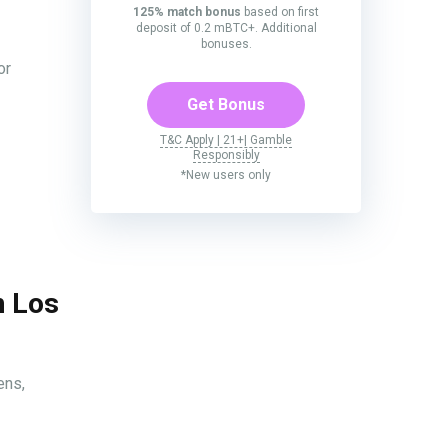
125% match bonus
based on first
deposit of 0.2 mBTC+. Additional
bonuses.
or
Get Bonus
T&C Apply | 21+| Gamble
Responsibly
*New users only
n Los
ens,