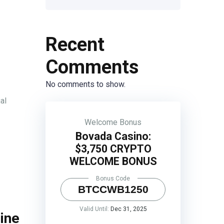
Recent
Comments
No comments to show.
al
Welcome Bonus
Bovada Casino:
$3,750 CRYPTO
WELCOME BONUS
Bonus Code
BTCCWB1250
Valid Until:
Dec 31, 2025
ine