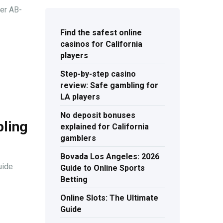
ver AB-
Find the safest online
casinos for California
players
Step-by-step casino
review: Safe gambling for
LA players
No deposit bonuses
bling
explained for California
gamblers
Bovada Los Angeles: 2026
uide
Guide to Online Sports
Betting
Online Slots: The Ultimate
Guide