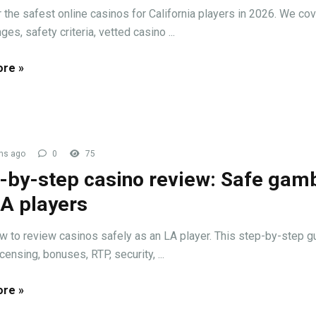
 the safest online casinos for California players in 2026. We co
es, safety criteria, vetted casino ...
re »
hs ago
0
75
-by-step casino review: Safe gam
LA players
w to review casinos safely as an LA player. This step-by-step g
censing, bonuses, RTP, security, ...
re »