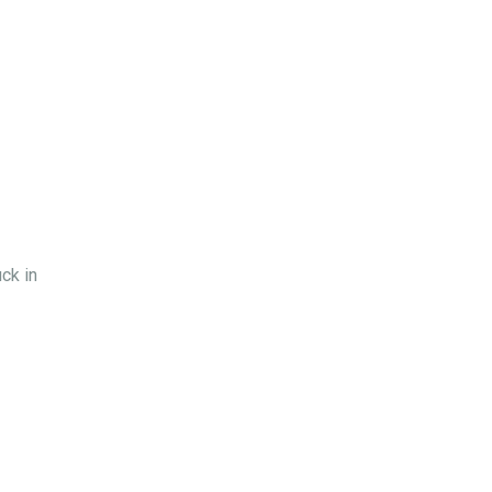
ck in