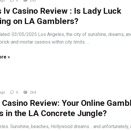
ago
0
233
s lv Casino Review : Is Lady Luck
ing on LA Gamblers?
ated: 03/05/2025 Los Angeles, the city of sunshine, dreams, an
brick-and-mortar casinos within city limits. ...
re »
ago
0
264
 Casino Review: Your Online Gamb
s in the LA Concrete Jungle?
les. Sunshine, beaches, Hollywood dreams… and unfortunately, a