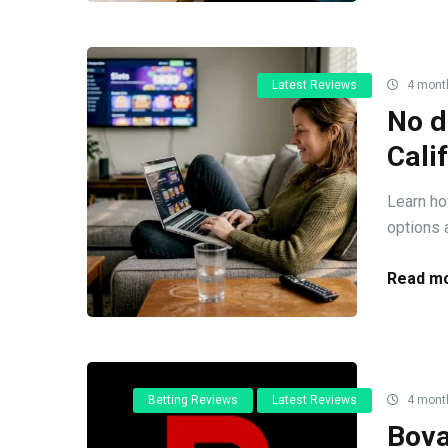
Latest Reviews
4 mont
No d
Cali
Learn ho
options a
Read mo
Betting Reviews
Latest Reviews
4 mont
Bova