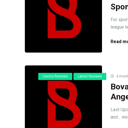
Spor
For spor
league t
Read mo
Casino Reviews
Latest Reviews
4 mont
Bova
Ange
Last Upd
and… wel