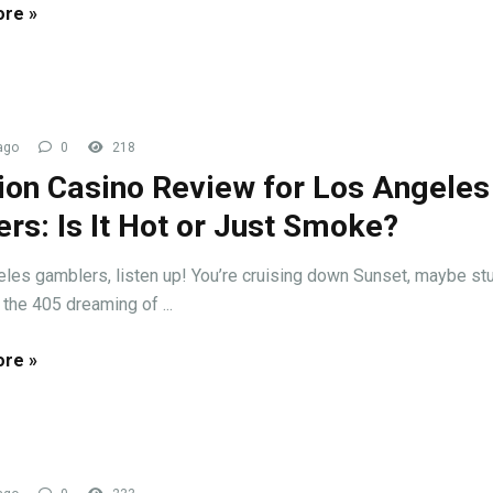
re »
ago
0
218
tion Casino Review for Los Angeles
ers: Is It Hot or Just Smoke?
les gamblers, listen up! You’re cruising down Sunset, maybe stu
n the 405 dreaming of ...
re »