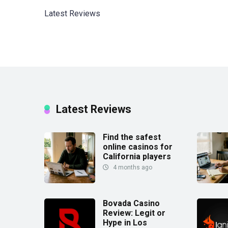
Latest Reviews
Latest Reviews
Find the safest
online casinos for
California players
4 months ago
Bovada Casino
Review: Legit or
Hype in Los