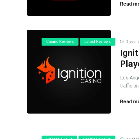
Read mo
Casino Reviews
Latest Reviews
1 year 
Igni
Play
Los Ange
traffic o
Read mo