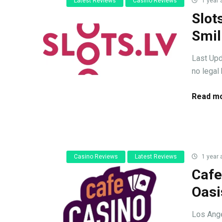
Latest Reviews
Casino Reviews
1 year 
Slot
Smil
Last Upd
no legal 
Read mo
Casino Reviews
Latest Reviews
1 year 
Cafe
Oasi
Los Ange