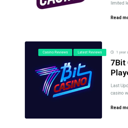
limited l
Read mo
Casino Reviews
Latest Reviews
1 year 
7Bit
Play
Last Upd
casino wo
Read mo