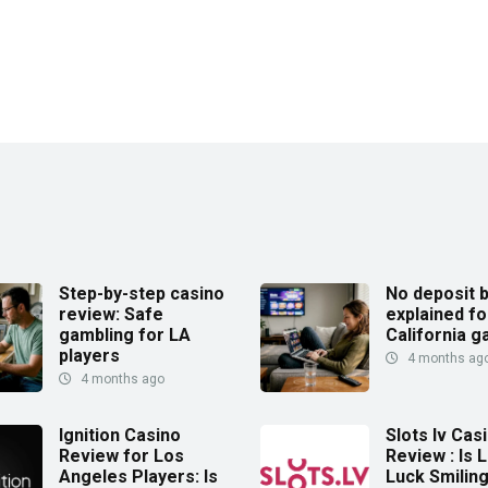
Step-by-step casino
No deposit 
review: Safe
explained fo
gambling for LA
California 
players
4 months ag
4 months ago
Ignition Casino
Slots lv Cas
Review for Los
Review : Is 
Angeles Players: Is
Luck Smilin