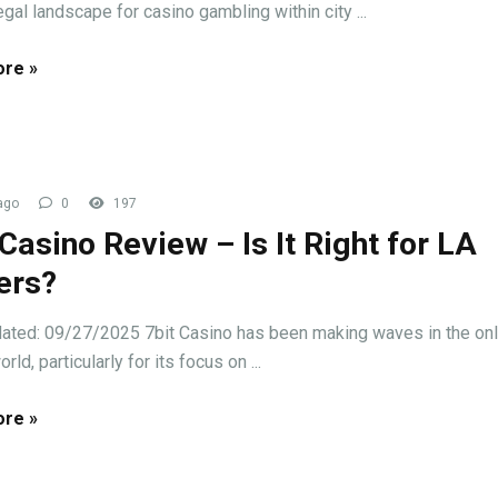
egal landscape for casino gambling within city ...
re »
ago
0
197
 Casino Review – Is It Right for LA
ers?
ated: 09/27/2025 7bit Casino has been making waves in the onl
rld, particularly for its focus on ...
re »