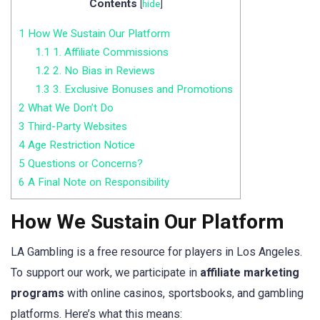
Contents
[
hide
]
1
How We Sustain Our Platform
1.1
1. Affiliate Commissions
1.2
2. No Bias in Reviews
1.3
3. Exclusive Bonuses and Promotions
2
What We Don’t Do
3
Third-Party Websites
4
Age Restriction Notice
5
Questions or Concerns?
6
A Final Note on Responsibility
How We Sustain Our Platform
LA Gambling is a free resource for players in Los Angeles.
To support our work, we participate in
affiliate marketing
programs
with online casinos, sportsbooks, and gambling
platforms. Here’s what this means: