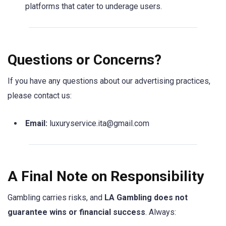
platforms that cater to underage users.
Questions or Concerns?
If you have any questions about our advertising practices,
please contact us:
Email:
luxuryservice.ita@gmail.com
A Final Note on Responsibility
Gambling carries risks, and
LA Gambling does not
guarantee wins or financial success
. Always: