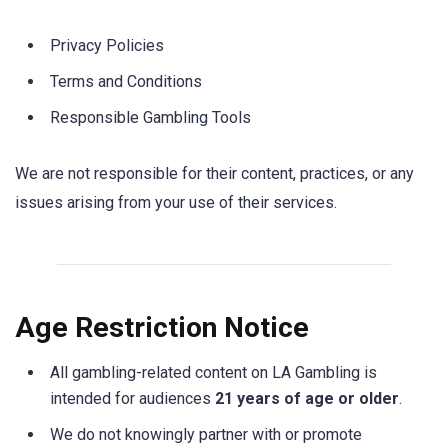
Privacy Policies
Terms and Conditions
Responsible Gambling Tools
We are not responsible for their content, practices, or any
issues arising from your use of their services.
Age Restriction Notice
All gambling-related content on LA Gambling is
intended for audiences
21 years of age or older
.
We do not knowingly partner with or promote