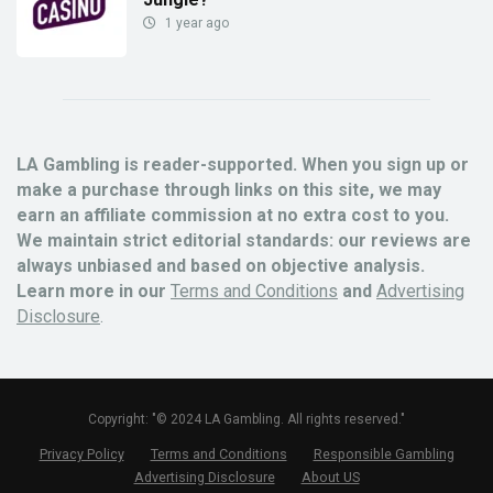
1 year ago
LA Gambling is reader-supported. When you sign up or
make a purchase through links on this site, we may
earn an affiliate commission at no extra cost to you.
We maintain strict editorial standards: our reviews are
always unbiased and based on objective analysis.
Learn more in our
Terms and Conditions
and
Advertising
Disclosure
.
Copyright: "© 2024 LA Gambling. All rights reserved."
Privacy Policy
Terms and Conditions
Responsible Gambling
Advertising Disclosure
About US