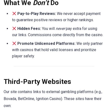
What We
Don’t
Do
Pay-to-Play Reviews:
We never accept payment
to guarantee positive reviews or higher rankings.
Hidden Fees:
You will
never
pay extra for using
our links. Commissions come directly from the casino.
Promote Unlicensed Platforms:
We only partner
with casinos that hold valid licenses and prioritize
player safety.
Third-Party Websites
Our site contains links to external gambling platforms (e.g.,
Bovada, BetOnline, Ignition Casino). These sites have their
own: