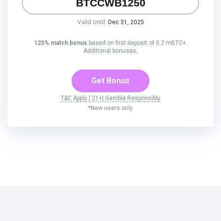
BTCCWB1250
Valid Until:
Dec 31, 2025
125% match bonus
based on first deposit of 0.2 mBTC+.
Additional bonuses.
Get Bonus
T&C Apply | 21+| Gamble Responsibly
*New users only