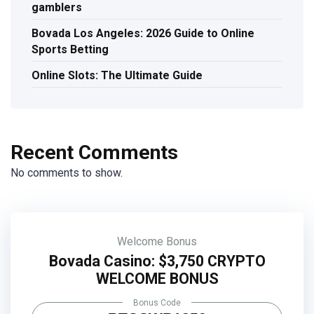
gamblers
Bovada Los Angeles: 2026 Guide to Online
Sports Betting
Online Slots: The Ultimate Guide
Recent Comments
No comments to show.
Welcome Bonus
Bovada Casino: $3,750 CRYPTO
WELCOME BONUS
Bonus Code