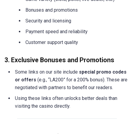
Bonuses and promotions
Security and licensing
Payment speed and reliability
Customer support quality
3.
Exclusive Bonuses and Promotions
Some links on our site include
special promo codes
or offers
(e.g., “LA200” for a 200% bonus). These are
negotiated with partners to benefit our readers.
Using these links often unlocks better deals than
visiting the casino directly.