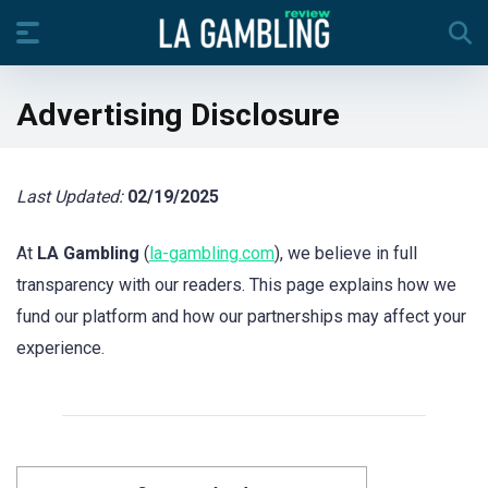
Advertising Disclosure
Last Updated:
02/19/2025
At
LA Gambling
(
la-gambling.com
), we believe in full
transparency with our readers. This page explains how we
fund our platform and how our partnerships may affect your
experience.