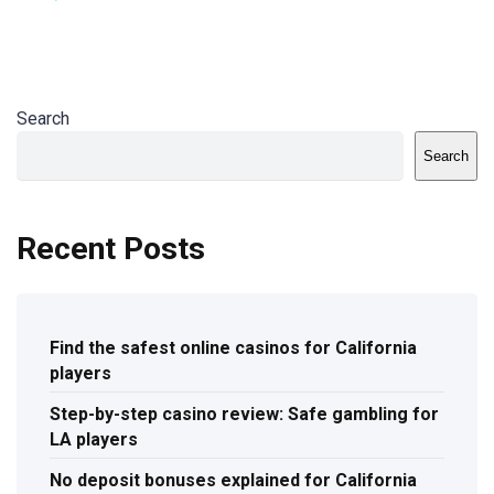
Search
Search
Recent Posts
Find the safest online casinos for California
players
Step-by-step casino review: Safe gambling for
LA players
No deposit bonuses explained for California