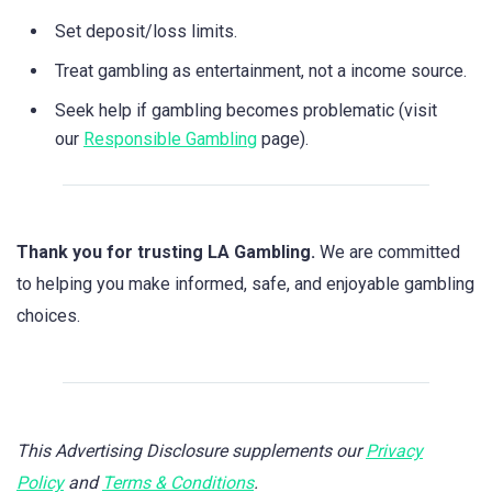
Set deposit/loss limits.
Treat gambling as entertainment, not a income source.
Seek help if gambling becomes problematic (visit
our
Responsible Gambling
page).
Thank you for trusting LA Gambling.
We are committed
to helping you make informed, safe, and enjoyable gambling
choices.
This Advertising Disclosure supplements our
Privacy
Policy
and
Terms & Conditions
.