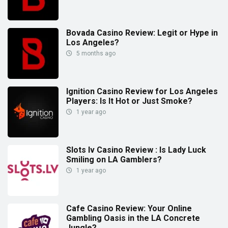
Bovada Casino Review: Legit or Hype in
Los Angeles?
5 months ago
Ignition Casino Review for Los Angeles
Players: Is It Hot or Just Smoke?
1 year ago
Slots lv Casino Review : Is Lady Luck
Smiling on LA Gamblers?
1 year ago
Cafe Casino Review: Your Online
Gambling Oasis in the LA Concrete
Jungle?