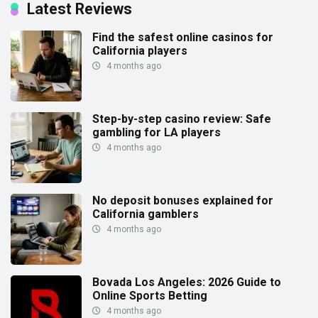
Latest Reviews
Find the safest online casinos for
California players
4 months ago
Step-by-step casino review: Safe
gambling for LA players
4 months ago
No deposit bonuses explained for
California gamblers
4 months ago
Bovada Los Angeles: 2026 Guide to
Online Sports Betting
4 months ago