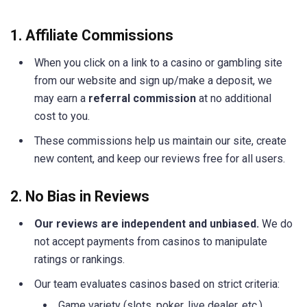
1.
Affiliate Commissions
When you click on a link to a casino or gambling site
from our website and sign up/make a deposit, we
may earn a
referral commission
at no additional
cost to you.
These commissions help us maintain our site, create
new content, and keep our reviews free for all users.
2.
No Bias in Reviews
Our reviews are independent and unbiased.
We do
not accept payments from casinos to manipulate
ratings or rankings.
Our team evaluates casinos based on strict criteria:
Game variety (slots, poker, live dealer, etc.)