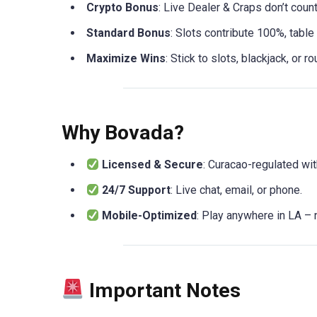
Crypto Bonus
: Live Dealer & Craps don’t coun
Standard Bonus
: Slots contribute 100%, tabl
Maximize Wins
: Stick to slots, blackjack, or ro
Why Bovada?
Licensed & Secure
: Curacao-regulated wi
24/7 Support
: Live chat, email, or phone.
Mobile-Optimized
: Play anywhere in LA –
Important Notes