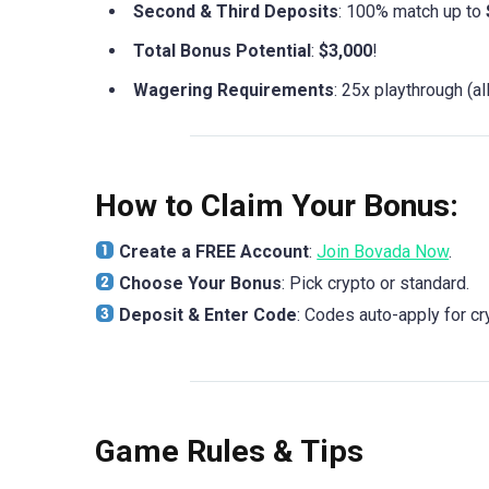
Second & Third Deposits
: 100% match up to
Total Bonus Potential
:
$3,000
!
Wagering Requirements
: 25x playthrough (al
How to Claim Your Bonus:
Create a FREE Account
:
Join Bovada Now
.
Choose Your Bonus
: Pick crypto or standard.
Deposit & Enter Code
: Codes auto-apply for cr
Game Rules & Tips