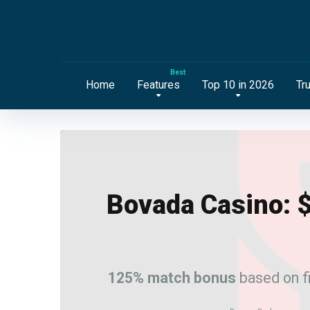
Home
Features
Top 10 in 2026
Tr
Bovada Casino:
125% match bonus
based on f