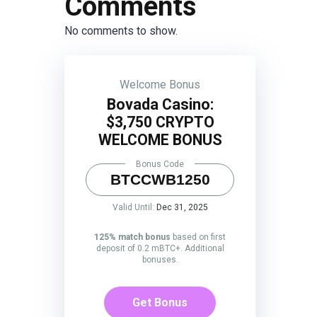
Comments
No comments to show.
Welcome Bonus
Bovada Casino:
$3,750 CRYPTO
WELCOME BONUS
Bonus Code
BTCCWB1250
Valid Until:
Dec 31, 2025
125% match bonus
based on first
deposit of 0.2 mBTC+. Additional
bonuses.
Get Bonus