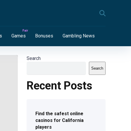
s
Games
Bonuses
Gambling News
Search
Search
Recent Posts
Find the safest online
casinos for California
players