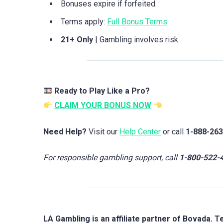
Bonuses expire if forfeited.
Terms apply:
Full Bonus Terms
.
21+ Only
| Gambling involves risk.
Ready to Play Like a Pro?
CLAIM YOUR BONUS NOW
Need Help?
Visit our
Help Center
or call
1-888-26
For responsible gambling support, call
1-800-522-
LA Gambling is an affiliate partner of Bovada. T