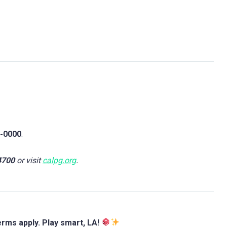
3-0000
.
4700
or visit
calpg.org
.
erms apply. Play smart, LA!