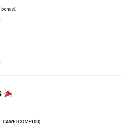
 bonus).
.
!
S
e:
CAWELCOME100
).