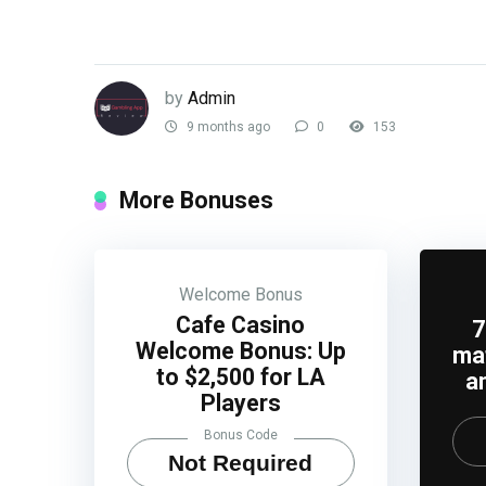
by
Admin
9 months ago
0
153
More Bonuses
Welcome Bonus
Cafe Casino
7
Welcome Bonus: Up
ma
to $2,500 for LA
a
Players
Bonus Code
Not Required