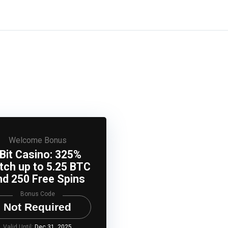
Welcome Bonus
Bit Casino: 325%
tch up to 5.25 BTC
nd 250 Free Spins
Bonus Code
Not Required
Valid Until:
Dec 31, 2025