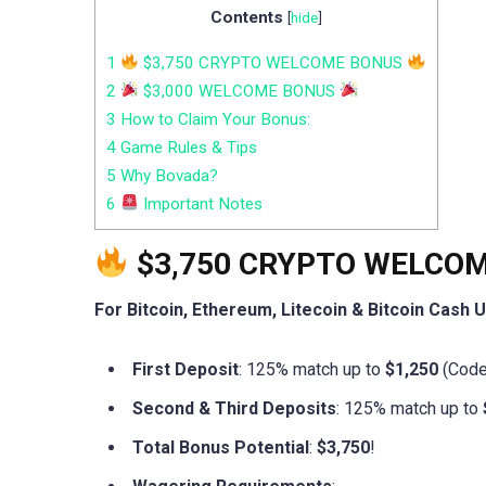
Contents
[
hide
]
1
$3,750 CRYPTO WELCOME BONUS
2
$3,000 WELCOME BONUS
3
How to Claim Your Bonus:
4
Game Rules & Tips
5
Why Bovada?
6
Important Notes
$3,750 CRYPTO WELCO
For Bitcoin, Ethereum, Litecoin & Bitcoin Cash 
First Deposit
: 125% match up to
$1,250
(Cod
Second & Third Deposits
: 125% match up to
Total Bonus Potential
:
$3,750
!