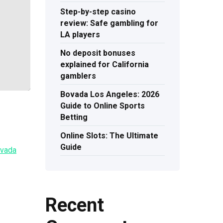
Step-by-step casino
review: Safe gambling for
LA players
No deposit bonuses
explained for California
gamblers
Bovada Los Angeles: 2026
Guide to Online Sports
Betting
Online Slots: The Ultimate
Guide
vada
Recent