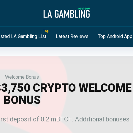
usted LA Gambling List
Latest Reviews
Top Android App
Welcome Bonus
 $3,750 CRYPTO WELCOME
BONUS
irst deposit of 0.2 mBTC+. Additional bonuses.