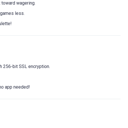
t toward wagering.
e games less.
ulette!
th 256-bit SSL encryption.
 no app needed!