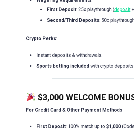
Wagering Requirements
:
First Deposit
: 25x playthrough (
deposit
+
Second/Third Deposits
: 50x playthrough
Crypto Perks
:
Instant deposits & withdrawals.
Sports betting included
with crypto deposits
$3,000 WELCOME BONU
For Credit Card & Other Payment Methods
First Deposit
: 100% match up to
$1,000
(Cod