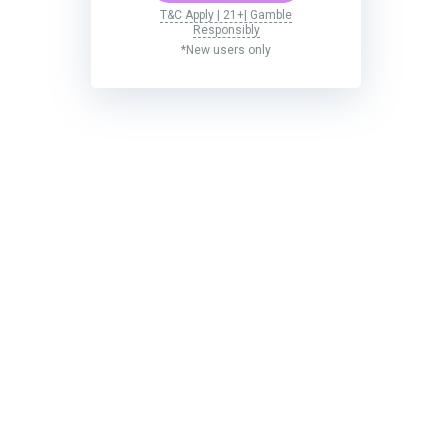
T&C Apply | 21+| Gamble
Responsibly
*New users only