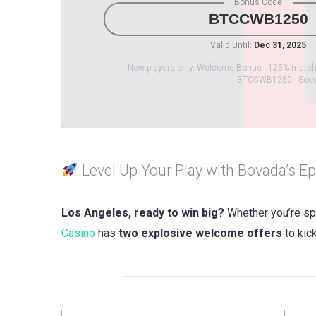
Bonus Code
BTCCWB1250
Valid Until:
Dec 31, 2025
New players only. Welcome Bonus - 125% match bo
BTCCWB1250 - Seco
Level Up Your Play with Bovada’s 
Los Angeles, ready to win big?
Whether you’re spin
Casino
has
two explosive welcome offers
to kic