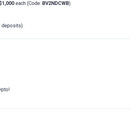
$1,000
each (Code:
BV2NDCWB
).
l deposits).
ypto!