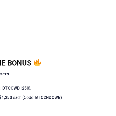
ME BONUS
Users
e:
BTCCWB1250
).
$1,250
each (Code:
BTC2NDCWB
).