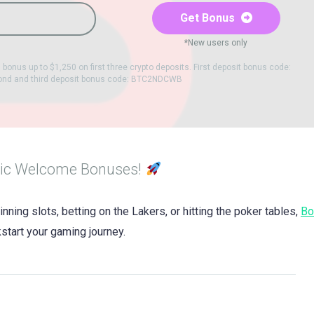
Get Bonus
*New users only
nus up to $1,250 on first three crypto deposits. First deposit bonus code:
nd and third deposit bonus code: BTC2NDCWB
Epic Welcome Bonuses!
ning slots, betting on the Lakers, or hitting the poker tables,
Bo
kstart your gaming journey.