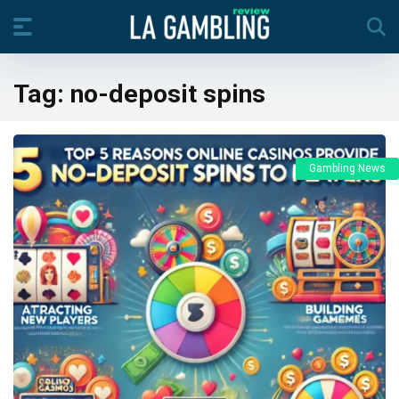
Tag:
no-deposit spins
Gambling News