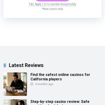
T&C Apply | 21+| Gamble Responsibly
*New users only
Latest Reviews
Find the safest online casinos for
California players
4 months ago
Step-by-step casino review: Safe