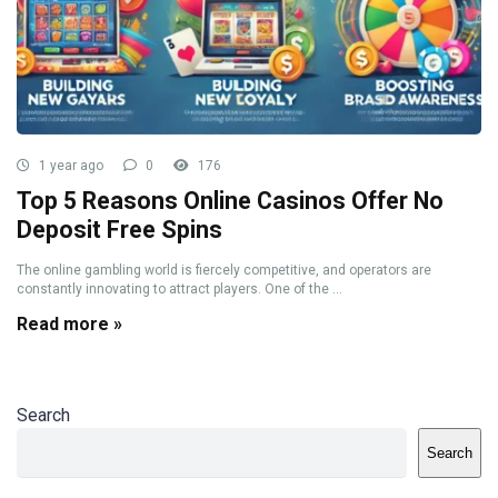
1 year ago
0
176
Top 5 Reasons Online Casinos Offer No
Deposit Free Spins
The online gambling world is fiercely competitive, and operators are
constantly innovating to attract players. One of the ...
Read more »
Search
Search