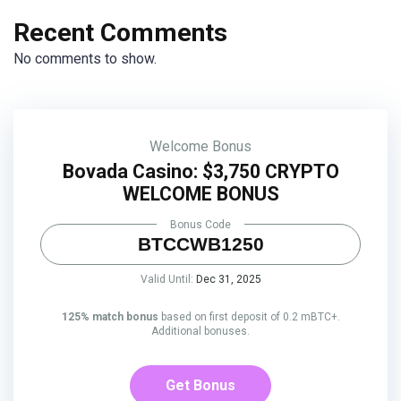
Recent Comments
No comments to show.
Welcome Bonus
Bovada Casino: $3,750 CRYPTO
WELCOME BONUS
Bonus Code
BTCCWB1250
Valid Until:
Dec 31, 2025
125% match bonus
based on first deposit of 0.2 mBTC+.
Additional bonuses.
Get Bonus