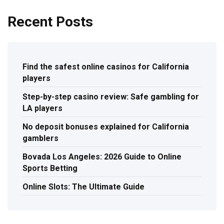
Recent Posts
Find the safest online casinos for California
players
Step-by-step casino review: Safe gambling for
LA players
No deposit bonuses explained for California
gamblers
Bovada Los Angeles: 2026 Guide to Online
Sports Betting
Online Slots: The Ultimate Guide