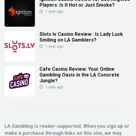
Players: Is It Hot or Just Smoke?
1 year ago
Slots lv Casino Review : Is Lady Luck
Smiling on LA Gamblers?
1 year ago
Cafe Casino Review: Your Online
Gambling Oasis in the LA Concrete
Jungle?
1 year ago
LA Gambling is reader-supported. When you sign up or
make a purchase through links on this site, we may