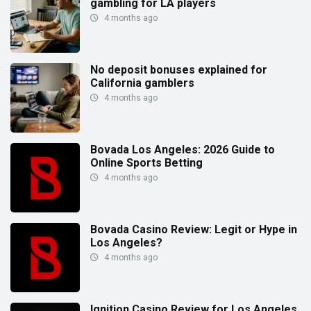
gambling for LA players
4 months ago
No deposit bonuses explained for
California gamblers
4 months ago
Bovada Los Angeles: 2026 Guide to
Online Sports Betting
4 months ago
Bovada Casino Review: Legit or Hype in
Los Angeles?
4 months ago
Ignition Casino Review for Los Angeles