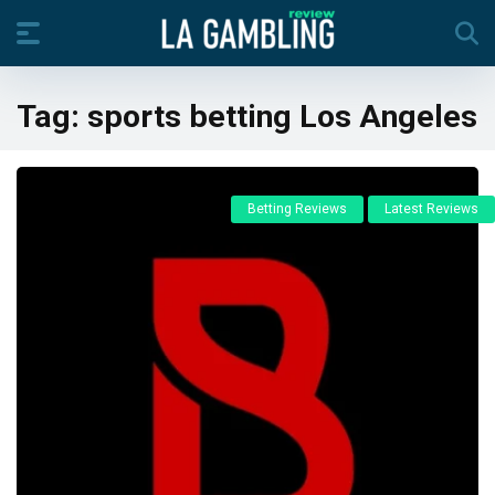
Tag:
sports betting Los Angeles
Betting Reviews
Latest Reviews