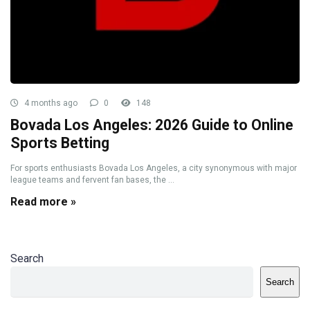
4 months ago
0
148
Bovada Los Angeles: 2026 Guide to Online
Sports Betting
For sports enthusiasts Bovada Los Angeles, a city synonymous with major
league teams and fervent fan bases, the ...
Read more »
Search
Search