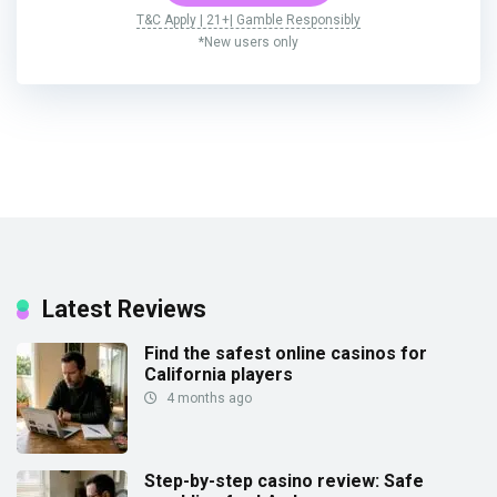
T&C Apply | 21+| Gamble Responsibly
*New users only
Latest Reviews
Find the safest online casinos for
California players
4 months ago
Step-by-step casino review: Safe