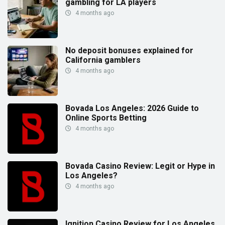
gambling for LA players
4 months ago
No deposit bonuses explained for
California gamblers
4 months ago
Bovada Los Angeles: 2026 Guide to
Online Sports Betting
4 months ago
Bovada Casino Review: Legit or Hype in
Los Angeles?
4 months ago
Ignition Casino Review for Los Angeles