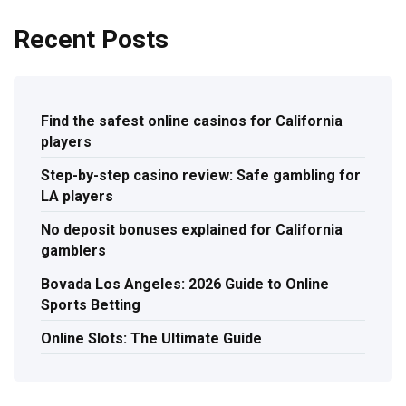
Recent Posts
Find the safest online casinos for California
players
Step-by-step casino review: Safe gambling for
LA players
No deposit bonuses explained for California
gamblers
Bovada Los Angeles: 2026 Guide to Online
Sports Betting
Online Slots: The Ultimate Guide