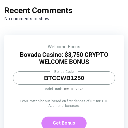
Recent Comments
No comments to show.
Welcome Bonus
Bovada Casino: $3,750 CRYPTO
WELCOME BONUS
Bonus Code
BTCCWB1250
Valid Until:
Dec 31, 2025
125% match bonus
based on first deposit of 0.2 mBTC+.
Additional bonuses.
Get Bonus