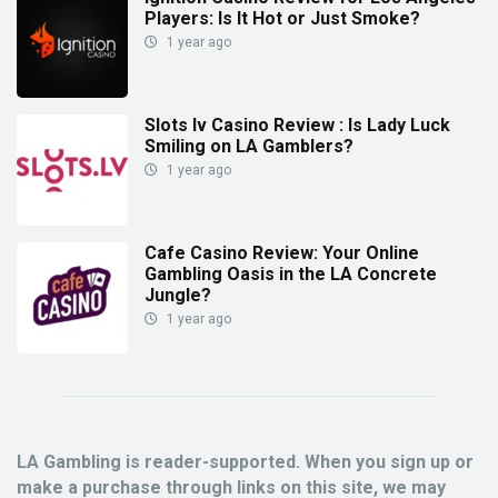
Players: Is It Hot or Just Smoke?
1 year ago
Slots lv Casino Review : Is Lady Luck
Smiling on LA Gamblers?
1 year ago
Cafe Casino Review: Your Online
Gambling Oasis in the LA Concrete
Jungle?
1 year ago
LA Gambling is reader-supported. When you sign up or
make a purchase through links on this site, we may